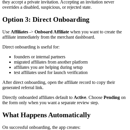
they accept a private invitation. Accepting an invitation never
overrides a disabled, suspicious, or rejected state.
Option 3: Direct Onboarding
Use
Affiliates
->
Onboard Affiliate
when you want to create the
affiliate immediately from the merchant dashboard.
Direct onboarding is useful for:
founders or internal partners
migrated affiliates from another platform
affiliates you are helping during setup
test affiliates used for launch verification
After direct onboarding, open the affiliate record to copy their
generated referral link.
Directly onboarded affiliates default to
Active
. Choose
Pending
on
the form only when you want a separate review step.
What Happens Automatically
On successful onboarding, the app creates: