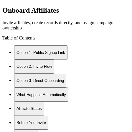
Onboard Affiliates
Invite affiliates, create records directly, and assign campaign
ownership
Table of Contents
Option 1: Public Signup Link
Option 2: Invite Flow
Option 3: Direct Onboarding
What Happens Automatically
Affiliate States
Before You Invite