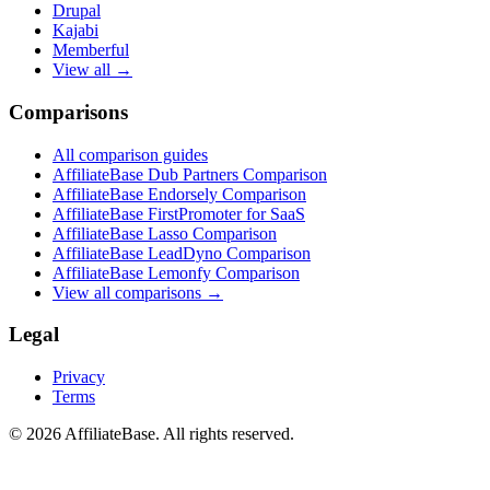
Drupal
Kajabi
Memberful
View all →
Comparisons
All comparison guides
AffiliateBase Dub Partners Comparison
AffiliateBase Endorsely Comparison
AffiliateBase FirstPromoter for SaaS
AffiliateBase Lasso Comparison
AffiliateBase LeadDyno Comparison
AffiliateBase Lemonfy Comparison
View all comparisons →
Legal
Privacy
Terms
© 2026 AffiliateBase. All rights reserved.