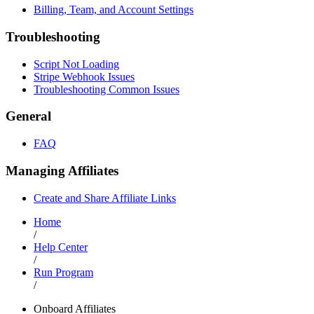
Billing, Team, and Account Settings
Troubleshooting
Script Not Loading
Stripe Webhook Issues
Troubleshooting Common Issues
General
FAQ
Managing Affiliates
Create and Share Affiliate Links
Home
/
Help Center
/
Run Program
/
Onboard Affiliates