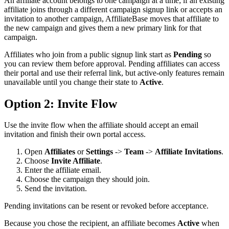
An affiliate account belongs to one campaign at a time; if an existing
affiliate joins through a different campaign signup link or accepts an
invitation to another campaign, AffiliateBase moves that affiliate to
the new campaign and gives them a new primary link for that
campaign.
Affiliates who join from a public signup link start as
Pending
so
you can review them before approval. Pending affiliates can access
their portal and use their referral link, but active-only features remain
unavailable until you change their state to
Active
.
Option 2: Invite Flow
Use the invite flow when the affiliate should accept an email
invitation and finish their own portal access.
Open
Affiliates
or
Settings
->
Team
->
Affiliate Invitations
.
Choose
Invite Affiliate
.
Enter the affiliate email.
Choose the campaign they should join.
Send the invitation.
Pending invitations can be resent or revoked before acceptance.
Because you chose the recipient, an affiliate becomes
Active
when