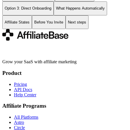
Option 3: Direct Onboarding
What Happens Automatically
Affiliate States
Before You Invite
Next steps
Grow your SaaS with affiliate marketing
Product
Pricing
API Docs
Help Center
Affiliate Programs
All Platforms
Astro
Circle