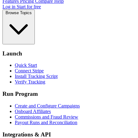
Features
Pricing
Compare
Help
Log in
Start for free
Browse Topics
Launch
Quick Start
Connect Stripe
Install Tracking Script
Verify Tracking
Run Program
Create and Configure Campaigns
Onboard Affiliates
Commissions and Fraud Review
Payout Runs and Reconciliation
Integrations & API