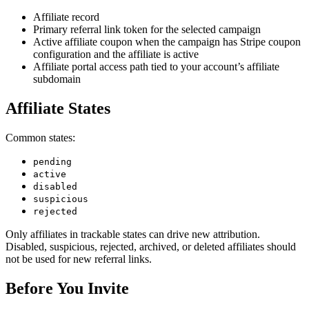
Affiliate record
Primary referral link token for the selected campaign
Active affiliate coupon when the campaign has Stripe coupon
configuration and the affiliate is active
Affiliate portal access path tied to your account’s affiliate
subdomain
Affiliate States
Common states:
pending
active
disabled
suspicious
rejected
Only affiliates in trackable states can drive new attribution.
Disabled, suspicious, rejected, archived, or deleted affiliates should
not be used for new referral links.
Before You Invite