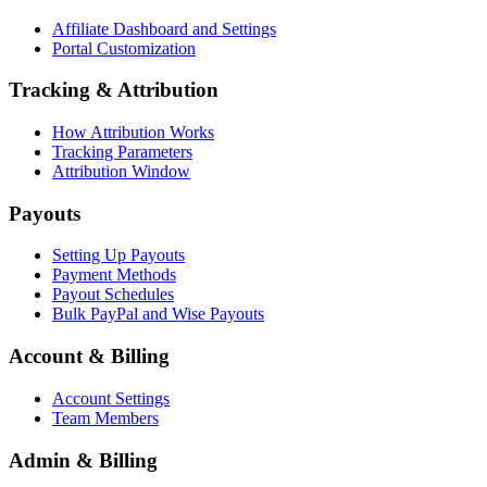
Affiliate Dashboard and Settings
Portal Customization
Tracking & Attribution
How Attribution Works
Tracking Parameters
Attribution Window
Payouts
Setting Up Payouts
Payment Methods
Payout Schedules
Bulk PayPal and Wise Payouts
Account & Billing
Account Settings
Team Members
Admin & Billing