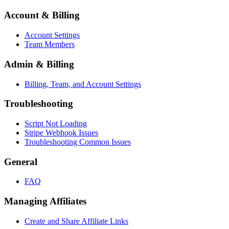
Account & Billing
Account Settings
Team Members
Admin & Billing
Billing, Team, and Account Settings
Troubleshooting
Script Not Loading
Stripe Webhook Issues
Troubleshooting Common Issues
General
FAQ
Managing Affiliates
Create and Share Affiliate Links