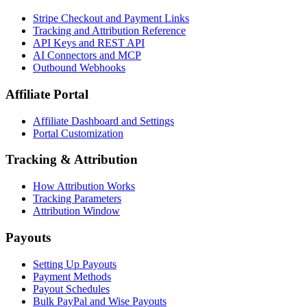
Stripe Checkout and Payment Links
Tracking and Attribution Reference
API Keys and REST API
AI Connectors and MCP
Outbound Webhooks
Affiliate Portal
Affiliate Dashboard and Settings
Portal Customization
Tracking & Attribution
How Attribution Works
Tracking Parameters
Attribution Window
Payouts
Setting Up Payouts
Payment Methods
Payout Schedules
Bulk PayPal and Wise Payouts