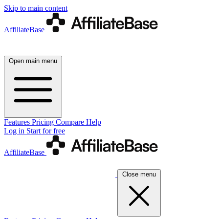
Skip to main content
AffiliateBase
Open main menu
Features
Pricing
Compare
Help
Log in
Start for free
AffiliateBase
Close menu