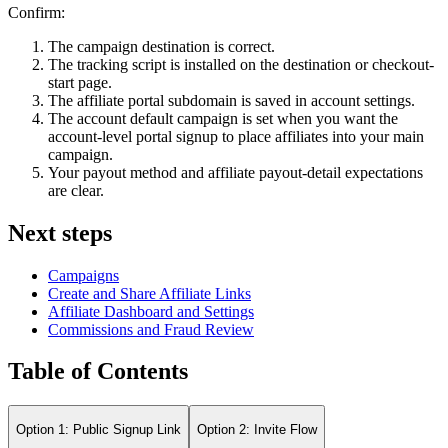
Confirm:
The campaign destination is correct.
The tracking script is installed on the destination or checkout-
start page.
The affiliate portal subdomain is saved in account settings.
The account default campaign is set when you want the
account-level portal signup to place affiliates into your main
campaign.
Your payout method and affiliate payout-detail expectations
are clear.
Next steps
Campaigns
Create and Share Affiliate Links
Affiliate Dashboard and Settings
Commissions and Fraud Review
Table of Contents
Option 1: Public Signup Link
Option 2: Invite Flow