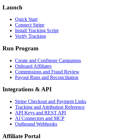
Launch
Quick Start
Connect Stripe
Install Tracking Script
Verify Tracking
Run Program
Create and Configure Campaigns
Onboard Affiliates
Commissions and Fraud Review
Payout Runs and Reconciliation
Integrations & API
Stripe Checkout and Payment Links
Tracking and Attribution Reference
API Keys and REST API
AI Connectors and MCP
Outbound Webhooks
Affiliate Portal