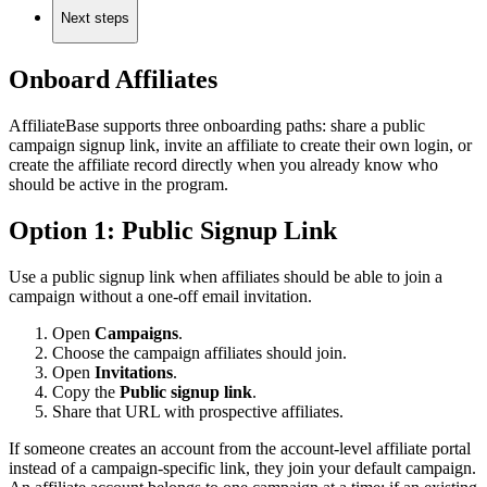
Next steps
Onboard Affiliates
AffiliateBase supports three onboarding paths: share a public
campaign signup link, invite an affiliate to create their own login, or
create the affiliate record directly when you already know who
should be active in the program.
Option 1: Public Signup Link
Use a public signup link when affiliates should be able to join a
campaign without a one-off email invitation.
Open
Campaigns
.
Choose the campaign affiliates should join.
Open
Invitations
.
Copy the
Public signup link
.
Share that URL with prospective affiliates.
If someone creates an account from the account-level affiliate portal
instead of a campaign-specific link, they join your default campaign.