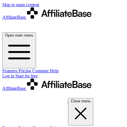
Skip to main content
AffiliateBase
Open main menu
Features
Pricing
Compare
Help
Log in
Start for free
AffiliateBase
Close menu