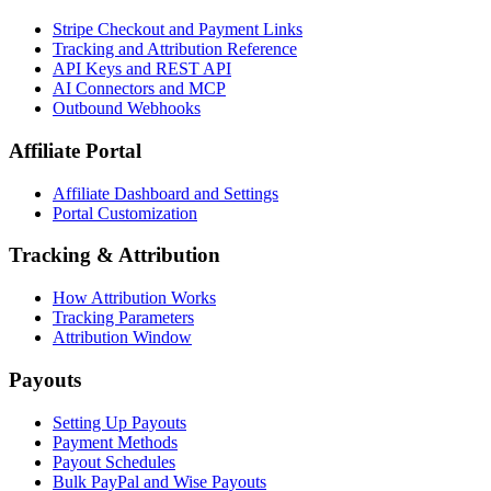
Stripe Checkout and Payment Links
Tracking and Attribution Reference
API Keys and REST API
AI Connectors and MCP
Outbound Webhooks
Affiliate Portal
Affiliate Dashboard and Settings
Portal Customization
Tracking & Attribution
How Attribution Works
Tracking Parameters
Attribution Window
Payouts
Setting Up Payouts
Payment Methods
Payout Schedules
Bulk PayPal and Wise Payouts