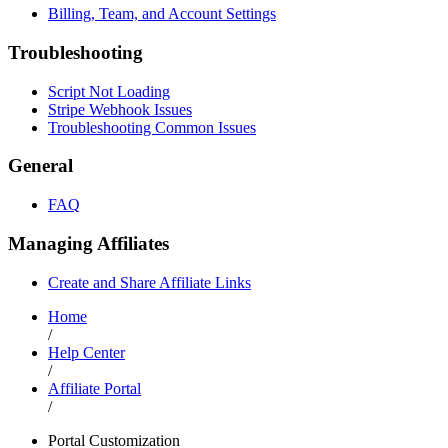
Billing, Team, and Account Settings
Troubleshooting
Script Not Loading
Stripe Webhook Issues
Troubleshooting Common Issues
General
FAQ
Managing Affiliates
Create and Share Affiliate Links
Home
/
Help Center
/
Affiliate Portal
/
Portal Customization