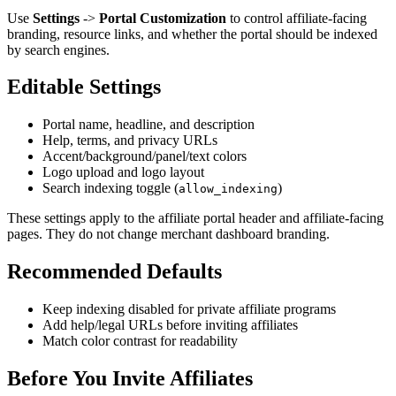
Use
Settings
->
Portal Customization
to control affiliate-facing
branding, resource links, and whether the portal should be indexed
by search engines.
Editable Settings
Portal name, headline, and description
Help, terms, and privacy URLs
Accent/background/panel/text colors
Logo upload and logo layout
Search indexing toggle (
)
allow_indexing
These settings apply to the affiliate portal header and affiliate-facing
pages. They do not change merchant dashboard branding.
Recommended Defaults
Keep indexing disabled for private affiliate programs
Add help/legal URLs before inviting affiliates
Match color contrast for readability
Before You Invite Affiliates