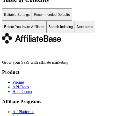
Editable Settings
Recommended Defaults
Before You Invite Affiliates
Search Indexing
Next steps
Grow your SaaS with affiliate marketing
Product
Pricing
API Docs
Help Center
Affiliate Programs
All Platforms