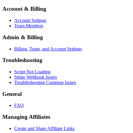
Account & Billing
Account Settings
Team Members
Admin & Billing
Billing, Team, and Account Settings
Troubleshooting
Script Not Loading
Stripe Webhook Issues
Troubleshooting Common Issues
General
FAQ
Managing Affiliates
Create and Share Affiliate Links