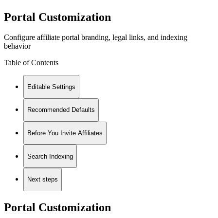
Portal Customization
Configure affiliate portal branding, legal links, and indexing
behavior
Table of Contents
Editable Settings
Recommended Defaults
Before You Invite Affiliates
Search Indexing
Next steps
Portal Customization