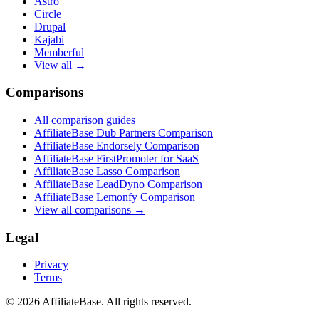
Astro
Circle
Drupal
Kajabi
Memberful
View all →
Comparisons
All comparison guides
AffiliateBase Dub Partners Comparison
AffiliateBase Endorsely Comparison
AffiliateBase FirstPromoter for SaaS
AffiliateBase Lasso Comparison
AffiliateBase LeadDyno Comparison
AffiliateBase Lemonfy Comparison
View all comparisons →
Legal
Privacy
Terms
© 2026 AffiliateBase. All rights reserved.