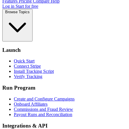
Features
Pricing
Compare
Help
Log in
Start for free
Browse Topics
Launch
Quick Start
Connect Stripe
Install Tracking Script
Verify Tracking
Run Program
Create and Configure Campaigns
Onboard Affiliates
Commissions and Fraud Review
Payout Runs and Reconciliation
Integrations & API