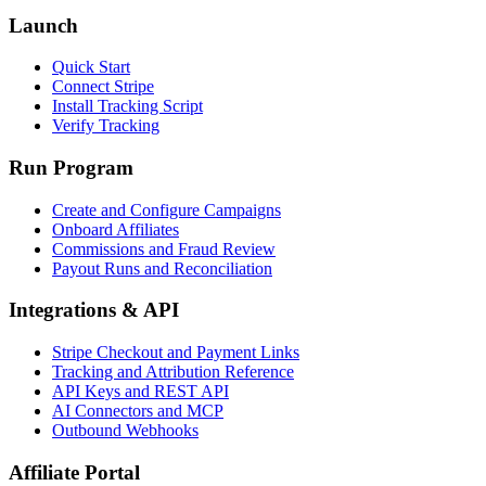
Launch
Quick Start
Connect Stripe
Install Tracking Script
Verify Tracking
Run Program
Create and Configure Campaigns
Onboard Affiliates
Commissions and Fraud Review
Payout Runs and Reconciliation
Integrations & API
Stripe Checkout and Payment Links
Tracking and Attribution Reference
API Keys and REST API
AI Connectors and MCP
Outbound Webhooks
Affiliate Portal