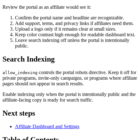
Review the portal as an affiliate would see it:
Confirm the portal name and headline are recognizable.
Add support, terms, and privacy links if affiliates need them.
Upload a logo only if it remains clear at small sizes.
Keep color contrast high enough for readable dashboard text.
Leave search indexing off unless the portal is intentionally
public.
Search Indexing
controls the portal robots directive. Keep it off for
allow_indexing
private programs, invite-only campaigns, or programs where affiliate
pages should not appear in search results.
Enable indexing only when the portal is intentionally public and the
affiliate-facing copy is ready for search traffic.
Next steps
Affiliate Dashboard and Settings
Table of Contents