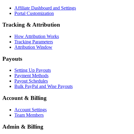
Affiliate Dashboard and Settings
Portal Customization
Tracking & Attribution
How Attribution Works
Tracking Parameters
Attribution Window
Payouts
Setting Up Payouts
Payment Methods
Payout Schedules
Bulk PayPal and Wise Payouts
Account & Billing
Account Settings
Team Members
Admin & Billing