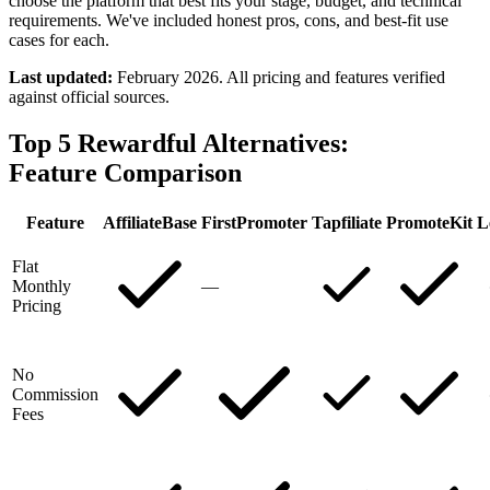
choose the platform that best fits your stage, budget, and technical
requirements. We've included honest pros, cons, and best-fit use
cases for each.
Last updated:
February 2026. All pricing and features verified
against official sources.
Top 5 Rewardful Alternatives:
Feature Comparison
Feature
AffiliateBase
FirstPromoter
Tapfiliate
PromoteKit
L
Flat
Monthly
—
Pricing
No
Commission
Fees