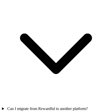
Can I migrate from Rewardful to another platform?