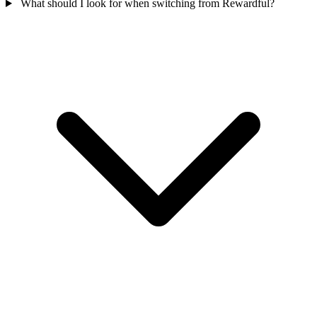
What should I look for when switching from Rewardful?