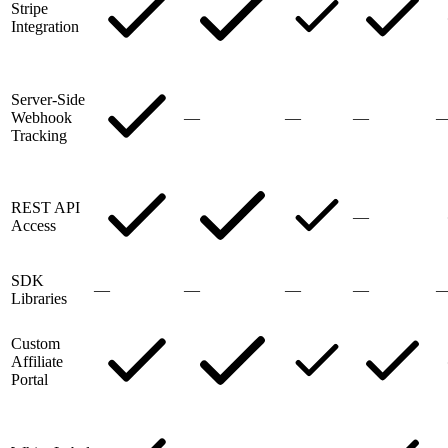
Stripe
Integration
Server-Side
Webhook
—
—
—
Tracking
REST API
—
Access
SDK
—
—
—
—
Libraries
Custom
Affiliate
Portal