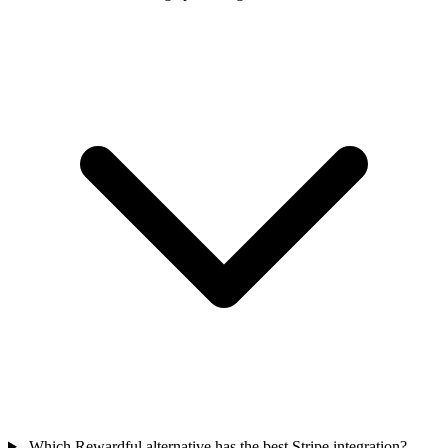
Which Rewardful alternative has the best Stripe integration?