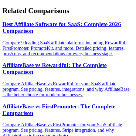
Related Comparisons
Best Affiliate Software for SaaS: Complete 2026
Comparison
Compare 9 leading SaaS affiliate platforms including Rewardful,
FirstPromoter, PromoteKit, and more. Detailed pricing, features,
pros/cons, and recommendations for every business stage.
AffiliateBase vs Rewardful: The Complete
Comparison
Compare AffiliateBase vs Rewardful for your SaaS affiliate
program. See pricing, features, integrations, and why AffiliateBase
is the better choice for modern businesses.
AffiliateBase vs FirstPromoter: The Complete
Comparison
Compare AffiliateBase vs FirstPromoter for your SaaS affiliate
program. See pricing, features, Stripe integration, and why
AffiliateBase is the superior choice.