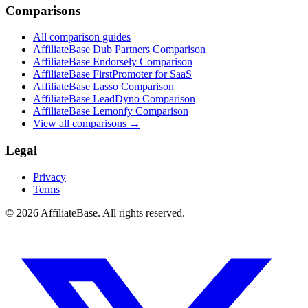
Comparisons
All comparison guides
AffiliateBase Dub Partners Comparison
AffiliateBase Endorsely Comparison
AffiliateBase FirstPromoter for SaaS
AffiliateBase Lasso Comparison
AffiliateBase LeadDyno Comparison
AffiliateBase Lemonfy Comparison
View all comparisons →
Legal
Privacy
Terms
© 2026 AffiliateBase. All rights reserved.