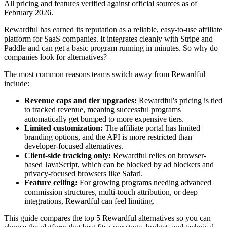
All pricing and features verified against official sources as of
February 2026.
Rewardful has earned its reputation as a reliable, easy-to-use affiliate
platform for SaaS companies. It integrates cleanly with Stripe and
Paddle and can get a basic program running in minutes. So why do
companies look for alternatives?
The most common reasons teams switch away from Rewardful
include:
Revenue caps and tier upgrades:
Rewardful's pricing is tied
to tracked revenue, meaning successful programs
automatically get bumped to more expensive tiers.
Limited customization:
The affiliate portal has limited
branding options, and the API is more restricted than
developer-focused alternatives.
Client-side tracking only:
Rewardful relies on browser-
based JavaScript, which can be blocked by ad blockers and
privacy-focused browsers like Safari.
Feature ceiling:
For growing programs needing advanced
commission structures, multi-touch attribution, or deep
integrations, Rewardful can feel limiting.
This guide compares the top 5 Rewardful alternatives so you can