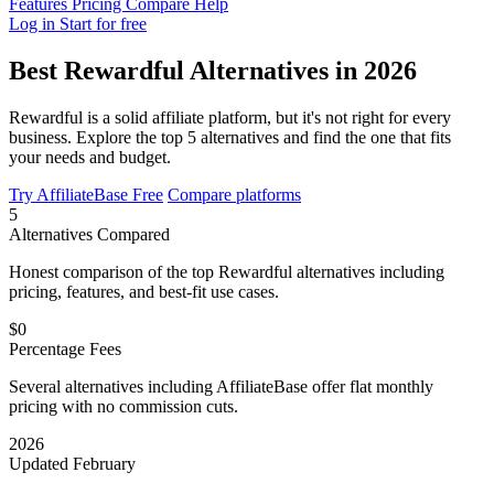
Features
Pricing
Compare
Help
Log in
Start for free
Best Rewardful Alternatives in 2026
Rewardful is a solid affiliate platform, but it's not right for every
business. Explore the top 5 alternatives and find the one that fits
your needs and budget.
Try AffiliateBase Free
Compare platforms
5
Alternatives Compared
Honest comparison of the top Rewardful alternatives including
pricing, features, and best-fit use cases.
$0
Percentage Fees
Several alternatives including AffiliateBase offer flat monthly
pricing with no commission cuts.
2026
Updated February