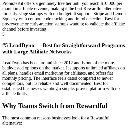
PromoteKit offers a genuinely free tier until you reach $10,000 per
month in affiliate revenue, making it the best Rewardful alternative
for early-stage startups with no budget. It supports Stripe and Lemon
Squeezy with coupon code tracking and fraud detection. Best for
pre-revenue or early-traction startups wanting to validate the affiliate
channel before investing.
5
#5 LeadDyno — Best for Straightforward Programs
with Large Affiliate Networks
LeadDyno has been around since 2012 and is one of the more
battle-tested options on the market. It supports unlimited affiliates on
all plans, handles email marketing for affiliates, and offers flat
monthly pricing. The interface feels dated compared to newer
competitors, but it's reliable and well-documented. Best for
established businesses wanting a simple, proven platform with no
affiliate limits.
Why Teams Switch from Rewardful
The most common reasons businesses look for a Rewardful
alternative: