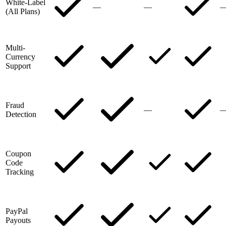
White-Label
—
—
(All Plans)
Multi-
Currency
Support
Fraud
—
Detection
Coupon
Code
Tracking
PayPal
Payouts