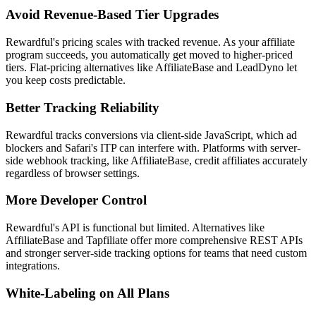
Avoid Revenue-Based Tier Upgrades
Rewardful's pricing scales with tracked revenue. As your affiliate
program succeeds, you automatically get moved to higher-priced
tiers. Flat-pricing alternatives like AffiliateBase and LeadDyno let
you keep costs predictable.
Better Tracking Reliability
Rewardful tracks conversions via client-side JavaScript, which ad
blockers and Safari's ITP can interfere with. Platforms with server-
side webhook tracking, like AffiliateBase, credit affiliates accurately
regardless of browser settings.
More Developer Control
Rewardful's API is functional but limited. Alternatives like
AffiliateBase and Tapfiliate offer more comprehensive REST APIs
and stronger server-side tracking options for teams that need custom
integrations.
White-Labeling on All Plans