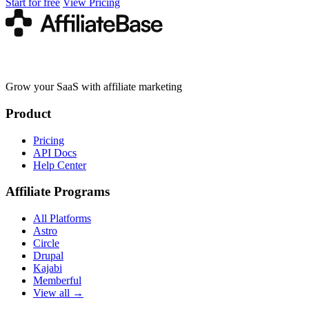
Start for free
View Pricing
Grow your SaaS with affiliate marketing
Product
Pricing
API Docs
Help Center
Affiliate Programs
All Platforms
Astro
Circle
Drupal
Kajabi
Memberful
View all →