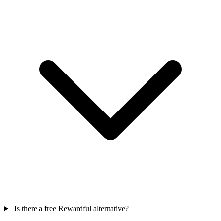
Is there a free Rewardful alternative?