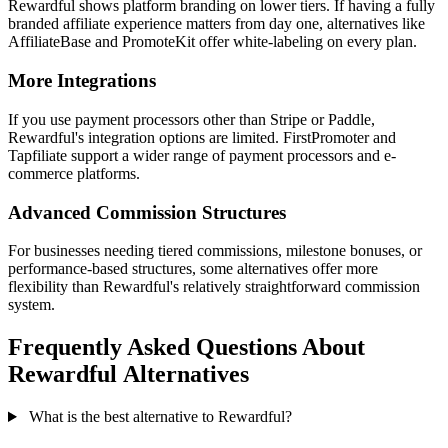
Rewardful shows platform branding on lower tiers. If having a fully
branded affiliate experience matters from day one, alternatives like
AffiliateBase and PromoteKit offer white-labeling on every plan.
More Integrations
If you use payment processors other than Stripe or Paddle,
Rewardful's integration options are limited. FirstPromoter and
Tapfiliate support a wider range of payment processors and e-
commerce platforms.
Advanced Commission Structures
For businesses needing tiered commissions, milestone bonuses, or
performance-based structures, some alternatives offer more
flexibility than Rewardful's relatively straightforward commission
system.
Frequently Asked Questions About
Rewardful Alternatives
What is the best alternative to Rewardful?