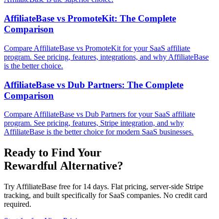
AffiliateBase vs PromoteKit: The Complete
Comparison
Compare AffiliateBase vs PromoteKit for your SaaS affiliate
program. See pricing, features, integrations, and why AffiliateBase
is the better choice.
AffiliateBase vs Dub Partners: The Complete
Comparison
Compare AffiliateBase vs Dub Partners for your SaaS affiliate
program. See pricing, features, Stripe integration, and why
AffiliateBase is the better choice for modern SaaS businesses.
Ready to Find Your
Rewardful Alternative?
Try AffiliateBase free for 14 days. Flat pricing, server-side Stripe
tracking, and built specifically for SaaS companies. No credit card
required.