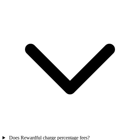
Does Rewardful charge percentage fees?