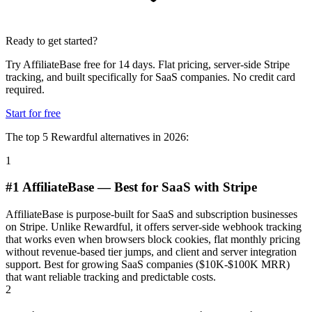
Ready to get started?
Try AffiliateBase free for 14 days. Flat pricing, server-side Stripe
tracking, and built specifically for SaaS companies. No credit card
required.
Start for free
The top 5 Rewardful alternatives in 2026:
1
#1 AffiliateBase — Best for SaaS with Stripe
AffiliateBase is purpose-built for SaaS and subscription businesses
on Stripe. Unlike Rewardful, it offers server-side webhook tracking
that works even when browsers block cookies, flat monthly pricing
without revenue-based tier jumps, and client and server integration
support. Best for growing SaaS companies ($10K-$100K MRR)
that want reliable tracking and predictable costs.
2