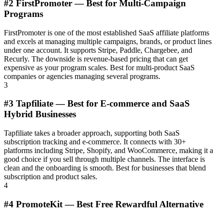
#2 FirstPromoter — Best for Multi-Campaign
Programs
FirstPromoter is one of the most established SaaS affiliate platforms
and excels at managing multiple campaigns, brands, or product lines
under one account. It supports Stripe, Paddle, Chargebee, and
Recurly. The downside is revenue-based pricing that can get
expensive as your program scales. Best for multi-product SaaS
companies or agencies managing several programs.
3
#3 Tapfiliate — Best for E-commerce and SaaS
Hybrid Businesses
Tapfiliate takes a broader approach, supporting both SaaS
subscription tracking and e-commerce. It connects with 30+
platforms including Stripe, Shopify, and WooCommerce, making it a
good choice if you sell through multiple channels. The interface is
clean and the onboarding is smooth. Best for businesses that blend
subscription and product sales.
4
#4 PromoteKit — Best Free Rewardful Alternative