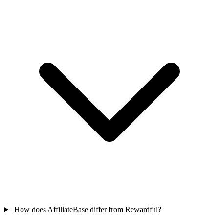
How does AffiliateBase differ from Rewardful?