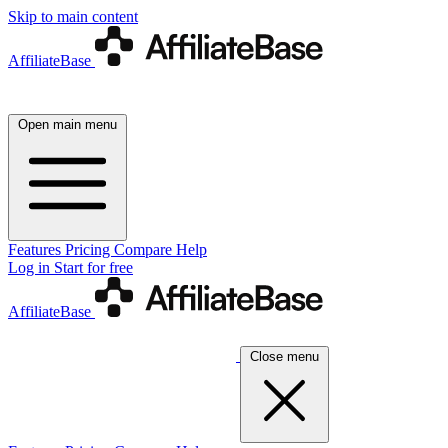
Skip to main content
AffiliateBase
Open main menu
Features
Pricing
Compare
Help
Log in
Start for free
AffiliateBase
Close menu