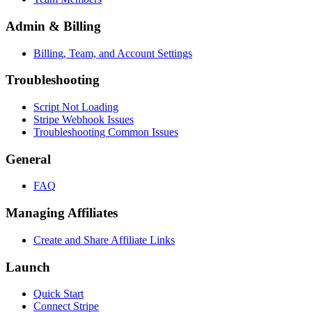
Admin & Billing
Billing, Team, and Account Settings
Troubleshooting
Script Not Loading
Stripe Webhook Issues
Troubleshooting Common Issues
General
FAQ
Managing Affiliates
Create and Share Affiliate Links
Launch
Quick Start
Connect Stripe