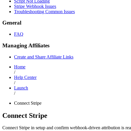
Script Not Loading
Stripe Webhook Issues
Troubleshooting Common Issues
General
FAQ
Managing Affiliates
Create and Share Affiliate Links
Home
/
Help Center
/
Launch
/
Connect Stripe
Connect Stripe
Connect Stripe in setup and confirm webhook-driven attribution is re