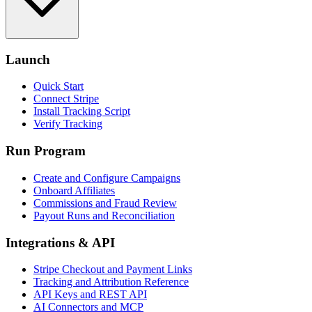
Launch
Quick Start
Connect Stripe
Install Tracking Script
Verify Tracking
Run Program
Create and Configure Campaigns
Onboard Affiliates
Commissions and Fraud Review
Payout Runs and Reconciliation
Integrations & API
Stripe Checkout and Payment Links
Tracking and Attribution Reference
API Keys and REST API
AI Connectors and MCP