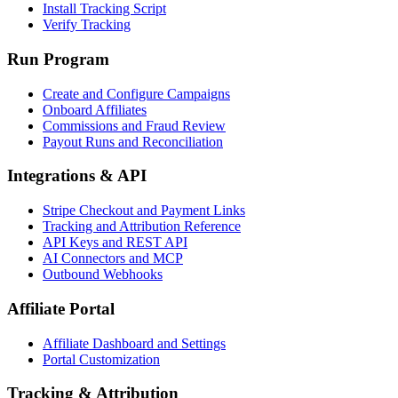
Install Tracking Script
Verify Tracking
Run Program
Create and Configure Campaigns
Onboard Affiliates
Commissions and Fraud Review
Payout Runs and Reconciliation
Integrations & API
Stripe Checkout and Payment Links
Tracking and Attribution Reference
API Keys and REST API
AI Connectors and MCP
Outbound Webhooks
Affiliate Portal
Affiliate Dashboard and Settings
Portal Customization
Tracking & Attribution