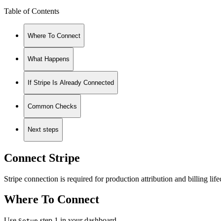
Table of Contents
Where To Connect
What Happens
If Stripe Is Already Connected
Common Checks
Next steps
Connect Stripe
Stripe connection is required for production attribution and billing life
Where To Connect
Use
step 1 in your dashboard.
Setup