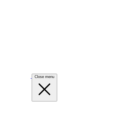
Close menu