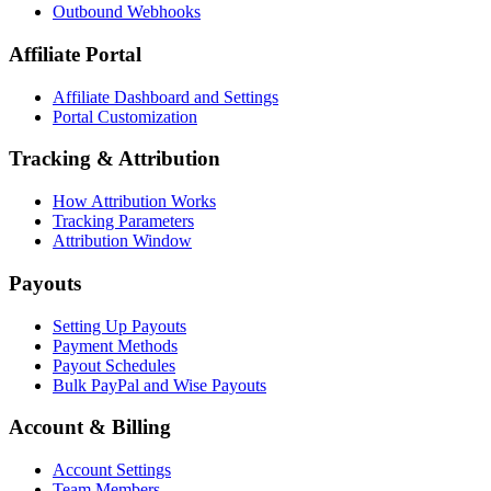
Outbound Webhooks
Affiliate Portal
Affiliate Dashboard and Settings
Portal Customization
Tracking & Attribution
How Attribution Works
Tracking Parameters
Attribution Window
Payouts
Setting Up Payouts
Payment Methods
Payout Schedules
Bulk PayPal and Wise Payouts
Account & Billing
Account Settings
Team Members