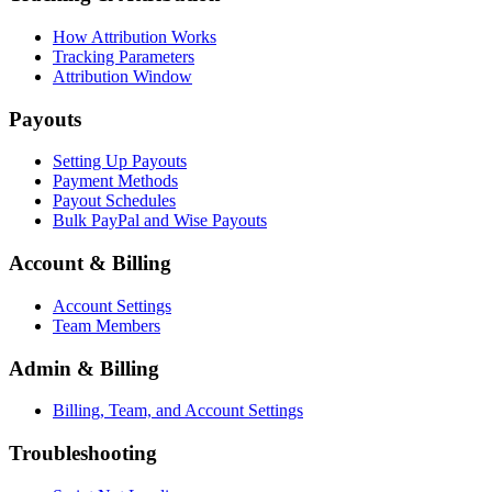
How Attribution Works
Tracking Parameters
Attribution Window
Payouts
Setting Up Payouts
Payment Methods
Payout Schedules
Bulk PayPal and Wise Payouts
Account & Billing
Account Settings
Team Members
Admin & Billing
Billing, Team, and Account Settings
Troubleshooting