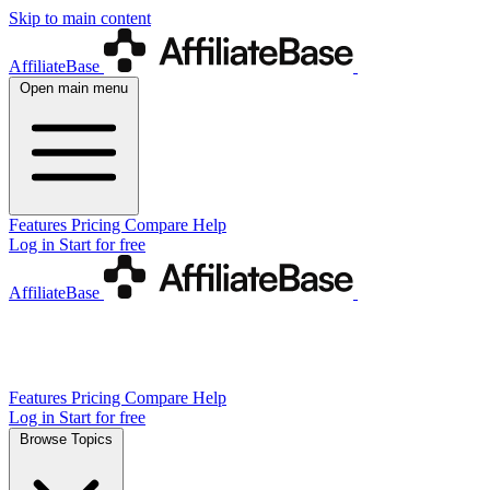
Skip to main content
AffiliateBase
Open main menu
Features
Pricing
Compare
Help
Log in
Start for free
AffiliateBase
Features
Pricing
Compare
Help
Log in
Start for free
Browse Topics