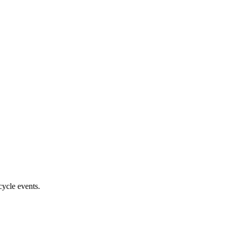
cycle events.