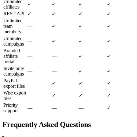
Unlimited
✓
✓
✓
✓
affiliates
REST API
✓
✓
✓
✓
Unlimited
team
—
✓
✓
✓
members
Unlimited
—
✓
✓
✓
campaigns
Branded
affiliate
—
—
✓
✓
portal
Invite only
—
—
✓
✓
campaigns
PayPal
—
✓
✓
✓
export files
Wise export
—
✓
✓
✓
files
Priority
—
—
—
✓
support
Frequently Asked Questions