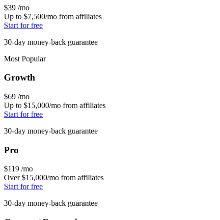
$39
/mo
Up to $7,500/mo from affiliates
Start for free
30-day money-back guarantee
Most Popular
Growth
$69
/mo
Up to $15,000/mo from affiliates
Start for free
30-day money-back guarantee
Pro
$119
/mo
Over $15,000/mo from affiliates
Start for free
30-day money-back guarantee