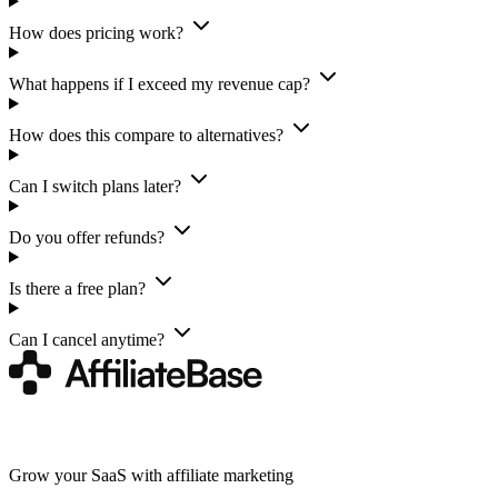
How does pricing work?
What happens if I exceed my revenue cap?
How does this compare to alternatives?
Can I switch plans later?
Do you offer refunds?
Is there a free plan?
Can I cancel anytime?
Grow your SaaS with affiliate marketing