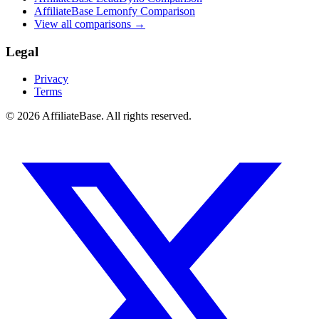
AffiliateBase Lemonfy Comparison
View all comparisons →
Legal
Privacy
Terms
© 2026 AffiliateBase. All rights reserved.