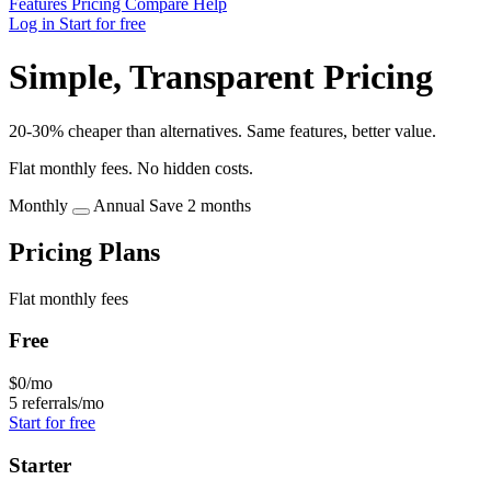
Features
Pricing
Compare
Help
Log in
Start for free
Simple, Transparent Pricing
20-30% cheaper than alternatives. Same features, better value.
Flat monthly fees. No hidden costs.
Monthly
Annual
Save 2 months
Pricing Plans
Flat monthly fees
Free
$0
/mo
5 referrals/mo
Start for free
Starter