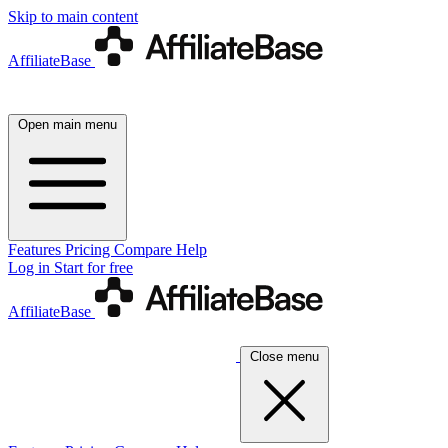
Skip to main content
AffiliateBase
Open main menu
Features
Pricing
Compare
Help
Log in
Start for free
AffiliateBase
Close menu