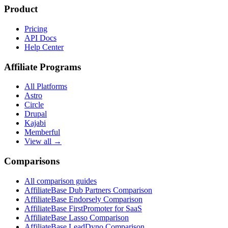
Product
Pricing
API Docs
Help Center
Affiliate Programs
All Platforms
Astro
Circle
Drupal
Kajabi
Memberful
View all →
Comparisons
All comparison guides
AffiliateBase Dub Partners Comparison
AffiliateBase Endorsely Comparison
AffiliateBase FirstPromoter for SaaS
AffiliateBase Lasso Comparison
AffiliateBase LeadDyno Comparison