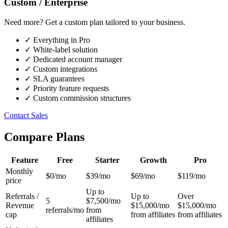
Custom / Enterprise
Need more? Get a custom plan tailored to your business.
✓
Everything in Pro
✓
White-label solution
✓
Dedicated account manager
✓
Custom integrations
✓
SLA guarantees
✓
Priority feature requests
✓
Custom commission structures
Contact Sales
Compare Plans
Feature
Free
Starter
Growth
Pro
Monthly
$0/mo
$39/mo
$69/mo
$119/mo
price
Up to
Referrals /
Up to
Over
5
$7,500/mo
Revenue
$15,000/mo
$15,000/mo
referrals/mo
from
cap
from affiliates
from affiliates
affiliates