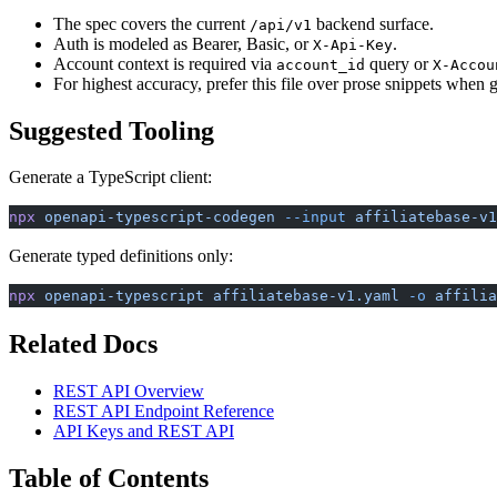
The spec covers the current
backend surface.
/api/v1
Auth is modeled as Bearer, Basic, or
.
X-Api-Key
Account context is required via
query or
account_id
X-Accou
For highest accuracy, prefer this file over prose snippets when 
Suggested Tooling
Generate a TypeScript client:
npx
 openapi-typescript-codegen
 --input
 affiliatebase-v1
Generate typed definitions only:
npx
 openapi-typescript
 affiliatebase-v1.yaml
 -o
 affilia
Related Docs
REST API Overview
REST API Endpoint Reference
API Keys and REST API
Table of Contents