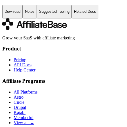
Download
Notes
Suggested Tooling
Related Docs
Grow your SaaS with affiliate marketing
Product
Pricing
API Docs
Help Center
Affiliate Programs
All Platforms
Astro
Circle
Drupal
Kajabi
Memberful
View all →