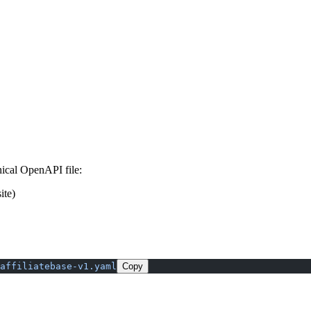
ical OpenAPI file:
ite)
affiliatebase-v1.yaml
Copy