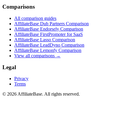
Comparisons
All comparison guides
AffiliateBase Dub Partners Comparison
AffiliateBase Endorsely Comparison
AffiliateBase FirstPromoter for SaaS
AffiliateBase Lasso Comparison
AffiliateBase LeadDyno Comparison
AffiliateBase Lemonfy Comparison
View all comparisons →
Legal
Privacy
Terms
© 2026 AffiliateBase. All rights reserved.