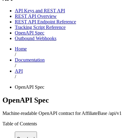
API Keys and REST API
REST API Overview
REST API Endpoint Reference
Tracking Script Reference
OpenAPI Spec
Outbound Webhooks
Home
/
Documentation
/
API
/
OpenAPI Spec
OpenAPI Spec
Machine-readable OpenAPI contract for AffiliateBase /api/v1
Table of Contents