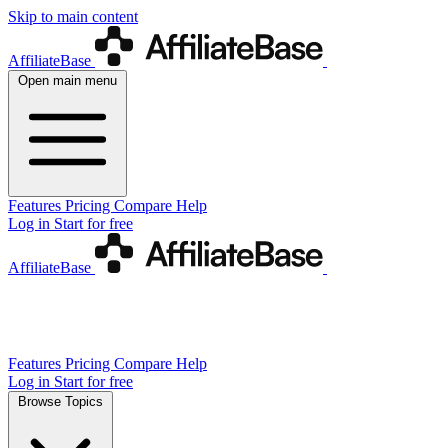
Skip to main content
AffiliateBase
Open main menu
Features
Pricing
Compare
Help
Log in
Start for free
AffiliateBase
Features
Pricing
Compare
Help
Log in
Start for free
Browse Topics