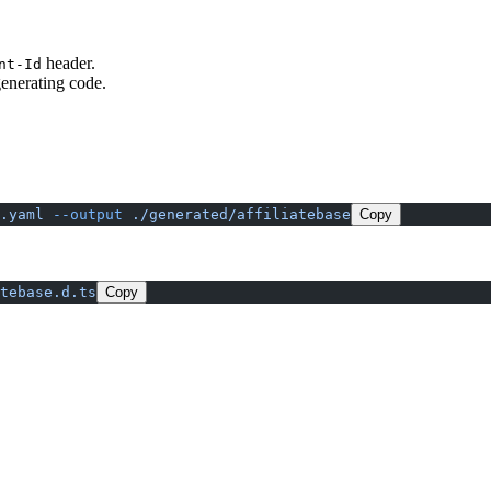
header.
nt-Id
generating code.
.yaml
 --output
 ./generated/affiliatebase
Copy
tebase.d.ts
Copy