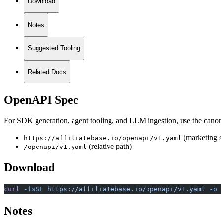
Download
Notes
Suggested Tooling
Related Docs
OpenAPI Spec
For SDK generation, agent tooling, and LLM ingestion, use the canon
(marketing s
https://affiliatebase.io/openapi/v1.yaml
(relative path)
/openapi/v1.yaml
Download
curl
 -fsSL
 https://affiliatebase.io/openapi/v1.yaml
 -o
 
Notes