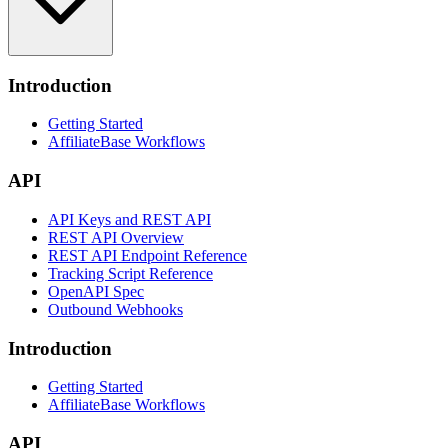
Introduction
Getting Started
AffiliateBase Workflows
API
API Keys and REST API
REST API Overview
REST API Endpoint Reference
Tracking Script Reference
OpenAPI Spec
Outbound Webhooks
Introduction
Getting Started
AffiliateBase Workflows
API