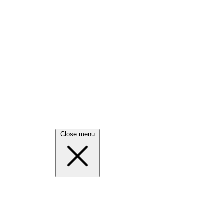
Close menu