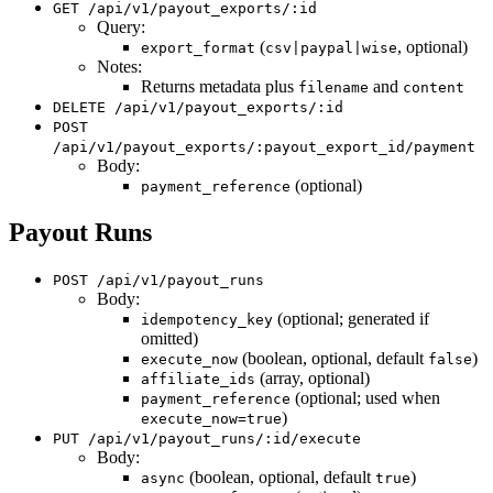
GET /api/v1/payout_exports/:id
Query:
(
, optional)
export_format
csv|paypal|wise
Notes:
Returns metadata plus
and
filename
content
DELETE /api/v1/payout_exports/:id
POST
/api/v1/payout_exports/:payout_export_id/payment
Body:
(optional)
payment_reference
Payout Runs
POST /api/v1/payout_runs
Body:
(optional; generated if
idempotency_key
omitted)
(boolean, optional, default
)
execute_now
false
(array, optional)
affiliate_ids
(optional; used when
payment_reference
)
execute_now=true
PUT /api/v1/payout_runs/:id/execute
Body:
(boolean, optional, default
)
async
true