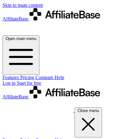
Skip to main content
AffiliateBase
Open main menu
Features
Pricing
Compare
Help
Log in
Start for free
AffiliateBase
Close menu