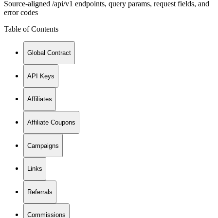
Source-aligned /api/v1 endpoints, query params, request fields, and
error codes
Table of Contents
Global Contract
API Keys
Affiliates
Affiliate Coupons
Campaigns
Links
Referrals
Commissions