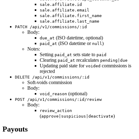
sale.affiliate.id
sale.affiliate.email
sale.affiliate.first_name
sale.affiliate.last_name
PATCH /api/v1/commissions/:id
Body:
(ISO datetime, optional)
due_at
(ISO datetime or
)
paid_at
null
Notes:
Setting
sets state to
paid_at
paid
Clearing
recalculates
paid_at
pending|due
Updating paid state for
commissions is
voided
rejected
DELETE /api/v1/commissions/:id
Soft-voids commission
Body:
(optional)
void_reason
POST /api/v1/commissions/:id/review
Body:
review_action
(
)
approve|suspicious|deactivate
Payouts