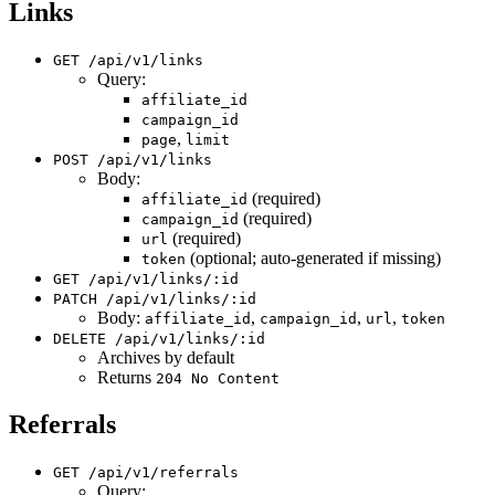
Links
GET /api/v1/links
Query:
affiliate_id
campaign_id
,
page
limit
POST /api/v1/links
Body:
(required)
affiliate_id
(required)
campaign_id
(required)
url
(optional; auto-generated if missing)
token
GET /api/v1/links/:id
PATCH /api/v1/links/:id
Body:
,
,
,
affiliate_id
campaign_id
url
token
DELETE /api/v1/links/:id
Archives by default
Returns
204 No Content
Referrals
GET /api/v1/referrals
Query: