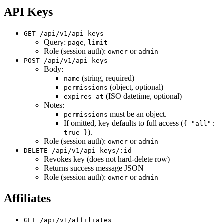
API Keys
GET /api/v1/api_keys
Query:
,
page
limit
Role (session auth):
or
owner
admin
POST /api/v1/api_keys
Body:
(string, required)
name
(object, optional)
permissions
(ISO datetime, optional)
expires_at
Notes:
must be an object.
permissions
If omitted, key defaults to full access (
{ "all":
).
true }
Role (session auth):
or
owner
admin
DELETE /api/v1/api_keys/:id
Revokes key (does not hard-delete row)
Returns success message JSON
Role (session auth):
or
owner
admin
Affiliates
GET /api/v1/affiliates