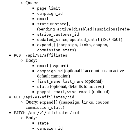
Query:
,
page
limit
campaign_id
email
or
state
state[]
(
pending|active|disabled|suspicious|reje
stripe_customer_id
,
(ISO-8601)
updated_since
updated_until
(
,
,
,
expand[]
campaign
links
coupon
)
commission_stats
POST /api/v1/affiliates
Body:
(required)
email
(optional if account has an active
campaign_id
default campaign)
,
(optional)
first_name
last_name
(optional, defaults to
)
state
active
,
(optional)
paypal_email
wise_email
GET /api/v1/affiliates/:id
Query:
(
,
,
,
expand[]
campaign
links
coupon
)
commission_stats
PATCH /api/v1/affiliates/:id
Body:
state
campaign_id