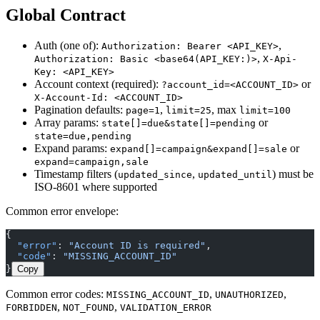
Global Contract
Auth (one of):
,
Authorization: Bearer <API_KEY>
,
Authorization: Basic <base64(API_KEY:)>
X-Api-
Key: <API_KEY>
Account context (required):
or
?account_id=<ACCOUNT_ID>
X-Account-Id: <ACCOUNT_ID>
Pagination defaults:
,
, max
page=1
limit=25
limit=100
Array params:
or
state[]=due&state[]=pending
state=due,pending
Expand params:
or
expand[]=campaign&expand[]=sale
expand=campaign,sale
Timestamp filters (
,
) must be
updated_since
updated_until
ISO-8601 where supported
Common error envelope:
{
  "error"
: 
"Account ID is required"
,
  "code"
: 
"MISSING_ACCOUNT_ID"
}
Copy
Common error codes:
,
,
MISSING_ACCOUNT_ID
UNAUTHORIZED
,
,
FORBIDDEN
NOT_FOUND
VALIDATION_ERROR