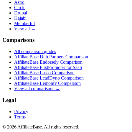
Astro
Circle
Drupal
Kajabi
Memberful
View all →
Comparisons
All comparison guides
AffiliateBase Dub Partners Comparison
AffiliateBase Endorsely Comparison
AffiliateBase FirstPromoter for SaaS
AffiliateBase Lasso Comparison
AffiliateBase LeadDyno Comparison
AffiliateBase Lemonfy Comparison
View all comparisons →
Legal
Privacy
Terms
© 2026 AffiliateBase. All rights reserved.