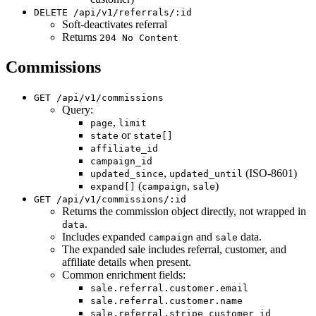
DELETE /api/v1/referrals/:id
Soft-deactivates referral
Returns
204 No Content
Commissions
GET /api/v1/commissions
Query:
,
page
limit
or
state
state[]
affiliate_id
campaign_id
,
(ISO-8601)
updated_since
updated_until
(
,
)
expand[]
campaign
sale
GET /api/v1/commissions/:id
Returns the commission object directly, not wrapped in
.
data
Includes expanded
and
data.
campaign
sale
The expanded sale includes referral, customer, and
affiliate details when present.
Common enrichment fields:
sale.referral.customer.email
sale.referral.customer.name
sale.referral.stripe_customer_id