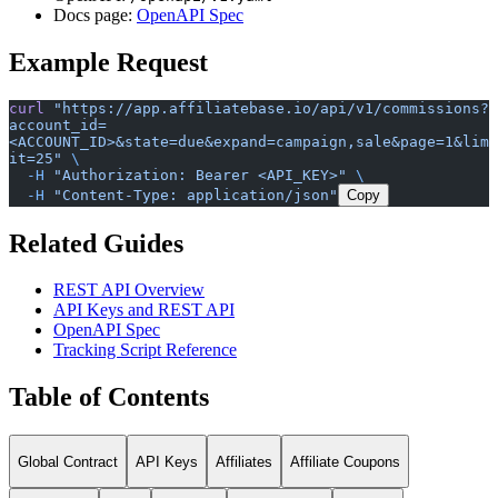
Docs page:
OpenAPI Spec
Example Request
curl
 "https://app.affiliatebase.io/api/v1/commissions?
account_id=
<ACCOUNT_ID>&state=due&expand=campaign,sale&page=1&lim
it=25"
 \
  -H
 "Authorization: Bearer <API_KEY>"
 \
  -H
 "Content-Type: application/json"
Copy
Related Guides
REST API Overview
API Keys and REST API
OpenAPI Spec
Tracking Script Reference
Table of Contents
Global Contract
API Keys
Affiliates
Affiliate Coupons