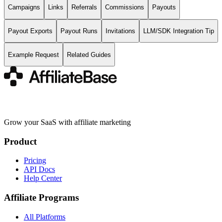
Campaigns
Links
Referrals
Commissions
Payouts
Payout Exports
Payout Runs
Invitations
LLM/SDK Integration Tip
Example Request
Related Guides
Grow your SaaS with affiliate marketing
Product
Pricing
API Docs
Help Center
Affiliate Programs
All Platforms