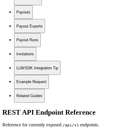
Payouts
Payout Exports
Payout Runs
Invitations
LLM/SDK Integration Tip
Example Request
Related Guides
REST API Endpoint Reference
Reference for currently exposed
endpoints.
/api/v1