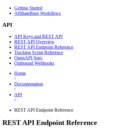
Getting Started
AffiliateBase Workflows
API
API Keys and REST API
REST API Overview
REST API Endpoint Reference
Tracking Script Reference
OpenAPI Spec
Outbound Webhooks
Home
/
Documentation
/
API
/
REST API Endpoint Reference
REST API Endpoint Reference