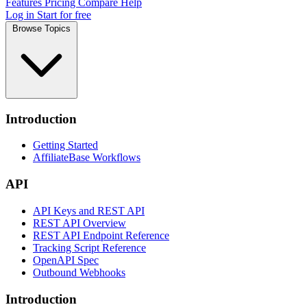
Features
Pricing
Compare
Help
Log in
Start for free
Browse Topics
Introduction
Getting Started
AffiliateBase Workflows
API
API Keys and REST API
REST API Overview
REST API Endpoint Reference
Tracking Script Reference
OpenAPI Spec
Outbound Webhooks
Introduction