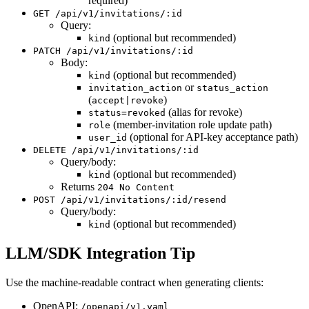
required)
GET /api/v1/invitations/:id
Query:
(optional but recommended)
kind
PATCH /api/v1/invitations/:id
Body:
(optional but recommended)
kind
or
invitation_action
status_action
(
)
accept|revoke
(alias for revoke)
status=revoked
(member-invitation role update path)
role
(optional for API-key acceptance path)
user_id
DELETE /api/v1/invitations/:id
Query/body:
(optional but recommended)
kind
Returns
204 No Content
POST /api/v1/invitations/:id/resend
Query/body:
(optional but recommended)
kind
LLM/SDK Integration Tip
Use the machine-readable contract when generating clients:
OpenAPI:
/openapi/v1.yaml