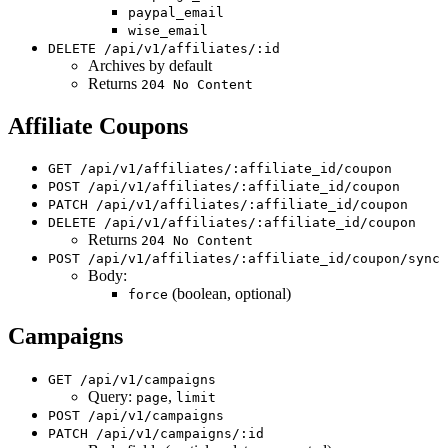
paypal_email
wise_email
DELETE /api/v1/affiliates/:id
Archives by default
Returns
204 No Content
Affiliate Coupons
GET /api/v1/affiliates/:affiliate_id/coupon
POST /api/v1/affiliates/:affiliate_id/coupon
PATCH /api/v1/affiliates/:affiliate_id/coupon
DELETE /api/v1/affiliates/:affiliate_id/coupon
Returns
204 No Content
POST /api/v1/affiliates/:affiliate_id/coupon/sync
Body:
(boolean, optional)
force
Campaigns
GET /api/v1/campaigns
Query:
,
page
limit
POST /api/v1/campaigns
PATCH /api/v1/campaigns/:id