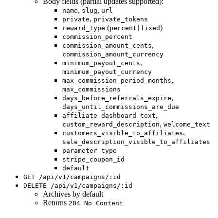
Body fields (partial updates supported):
,
,
name
slug
url
,
private
private_tokens
(
)
reward_type
percent|fixed
commission_percent
,
commission_amount_cents
commission_amount_currency
,
minimum_payout_cents
minimum_payout_currency
,
max_commission_period_months
max_commissions
,
days_before_referrals_expire
days_until_commissions_are_due
,
affiliate_dashboard_text
,
custom_reward_description
welcome_text
,
customers_visible_to_affiliates
sale_description_visible_to_affiliates
parameter_type
stripe_coupon_id
default
GET /api/v1/campaigns/:id
DELETE /api/v1/campaigns/:id
Archives by default
Returns
204 No Content