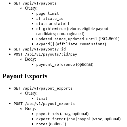
GET /api/v1/payouts
Query:
,
page
limit
affiliate_id
or
state
state[]
(returns eligible payout
eligible=true
candidates; non-paginated)
,
(ISO-8601)
updated_since
updated_until
(
,
)
expand[]
affiliate
commissions
GET /api/v1/payouts/:id
POST /api/v1/payouts/:id/pay
Body:
(optional)
payment_reference
Payout Exports
GET /api/v1/payout_exports
Query:
limit
POST /api/v1/payout_exports
Body:
(array, optional)
payout_ids
(
, optional)
export_format
csv|paypal|wise
(optional)
notes