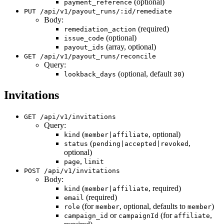
(optional)
payment_reference
PUT /api/v1/payout_runs/:id/remediate
Body:
(required)
remediation_action
(optional)
issue_code
(array, optional)
payout_ids
GET /api/v1/payout_runs/reconcile
Query:
(optional, default
)
lookback_days
30
Invitations
GET /api/v1/invitations
Query:
(
, optional)
kind
member|affiliate
(
,
status
pending|accepted|revoked
optional)
,
page
limit
POST /api/v1/invitations
Body:
(
, required)
kind
member|affiliate
(required)
email
(for
, optional, defaults to
)
role
member
member
or
(for
,
campaign_id
campaignId
affiliate