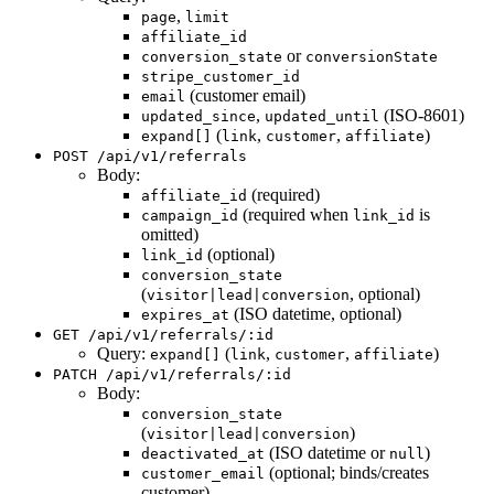
,
page
limit
affiliate_id
or
conversion_state
conversionState
stripe_customer_id
(customer email)
email
,
(ISO-8601)
updated_since
updated_until
(
,
,
)
expand[]
link
customer
affiliate
POST /api/v1/referrals
Body:
(required)
affiliate_id
(required when
is
campaign_id
link_id
omitted)
(optional)
link_id
conversion_state
(
, optional)
visitor|lead|conversion
(ISO datetime, optional)
expires_at
GET /api/v1/referrals/:id
Query:
(
,
,
)
expand[]
link
customer
affiliate
PATCH /api/v1/referrals/:id
Body:
conversion_state
(
)
visitor|lead|conversion
(ISO datetime or
)
deactivated_at
null
(optional; binds/creates
customer_email
customer)